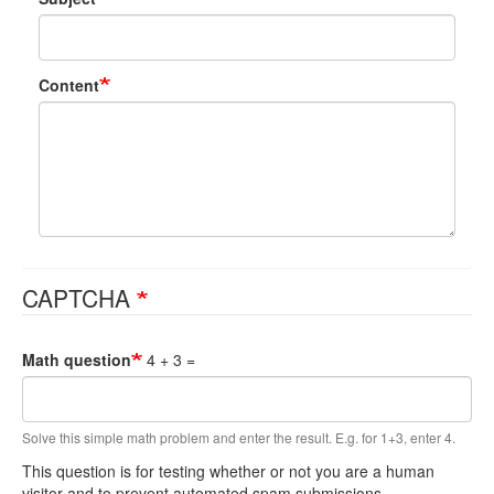
Content
CAPTCHA
Math question
4 + 3 =
Solve this simple math problem and enter the result. E.g. for 1+3, enter 4.
This question is for testing whether or not you are a human
visitor and to prevent automated spam submissions.