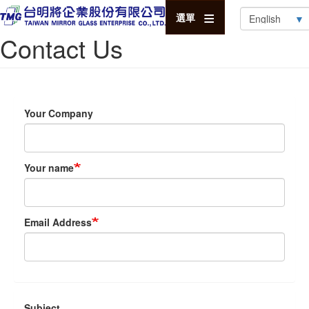
Select
選單
your
Contact Us
language
Your Company
Your name
Email Address
Subject