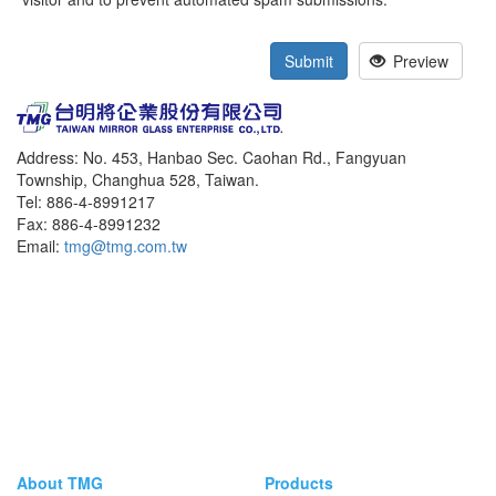
Submit
Preview
Address: No. 453, Hanbao Sec. Caohan Rd., Fangyuan
Township, Changhua 528, Taiwan.
Tel: 886-4-8991217
Fax: 886-4-8991232
Email:
tmg@tmg.com.tw
About TMG
Products