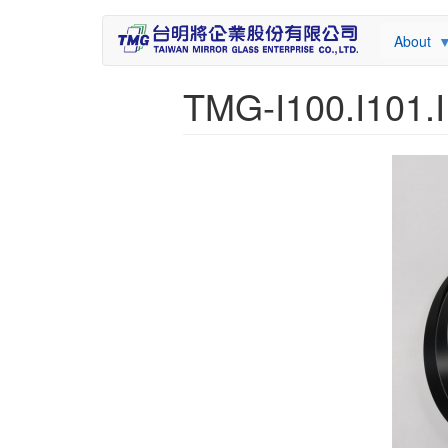
About
TMG-I100.I101.