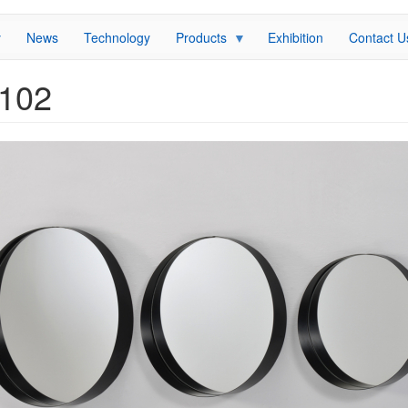
News
Technology
Products
Exhibition
Contact U
I102