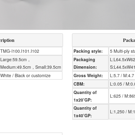
ription
Packa
TMG-I100.I101.I102
Packing style
5 Multi-ply s
Large:59.5cm，
Packaging
L:L64.5xW62
Medium:49.5cm，Small:39.5cm
Dimension
S:L44.5xW4
White / Black or customize
Gross Weight
L:5.7 / M:4.7
CBM
L:0.05 / M:0
Quantity of
L:625 / M:86
1x20’GP
Quantity of
L:1,250 / M:1
1x40’GP