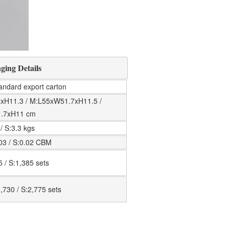
ging Details
tandard export carton
xH11.3 / M:L55xW51.7xH11.5 /
1.7xH11 cm
 / S:3.3 kgs
.03 / S:0.02 CBM
5 / S:1,385 sets
,730 / S:2,775 sets