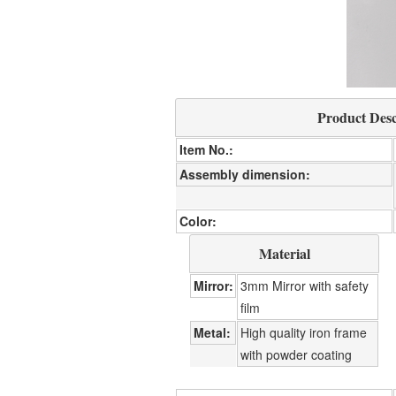
Product Desc
Item No.
Assembly dimension
Color
Material
Mirror
3mm Mirror with safety
film
Metal
High quality iron frame
with powder coating