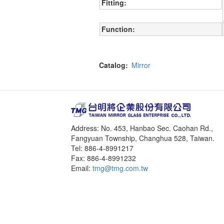
Fitting
Function
Catalog
Mirror
Address: No. 453, Hanbao Sec. Caohan Rd.,
Fangyuan Township, Changhua 528, Taiwan.
Tel: 886-4-8991217
Fax: 886-4-8991232
Email:
tmg@tmg.com.tw