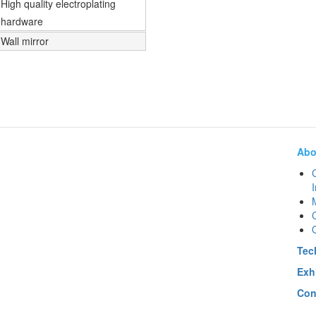
High quality electroplating
hardware
Wall mirror
Abo
I
Q
Tec
Exh
Con