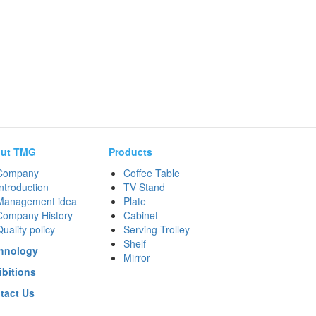
ut TMG
Products
Company
Coffee Table
ntroduction
TV Stand
Management idea
Plate
Company History
Cabinet
uality policy
Serving Trolley
Shelf
hnology
Mirror
ibitions
tact Us