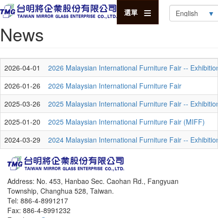
Select
選單
your
News
language
2026-04-01
2026 Malaysian International Furniture Fair -- Exhibiti
2026-01-26
2026 Malaysian International Furniture Fair
2025-03-26
2025 Malaysian International Furniture Fair -- Exhibiti
2025-01-20
2025 Malaysian International Furniture Fair (MIFF)
2024-03-29
2024 Malaysian International Furniture Fair -- Exhibiti
Address: No. 453, Hanbao Sec. Caohan Rd., Fangyuan
Township, Changhua 528, Taiwan.
Tel: 886-4-8991217
Fax: 886-4-8991232