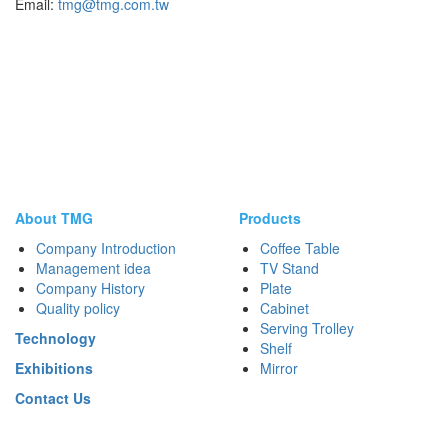
Email:
tmg@tmg.com.tw
About TMG
Products
Company Introduction
Coffee Table
Management idea
TV Stand
Company History
Plate
Quality policy
Cabinet
Serving Trolley
Technology
Shelf
Exhibitions
Mirror
Contact Us