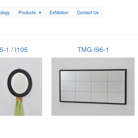
ology
Products
Exhibition
Contact Us
-1 / I105
TMG-I96-1