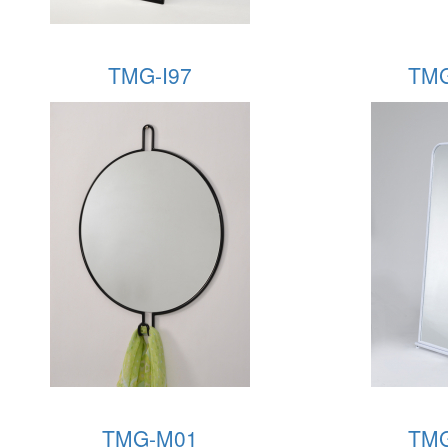
TMG-I97
TMG
TMG-M01
TMG