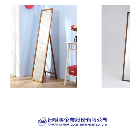
Pagination