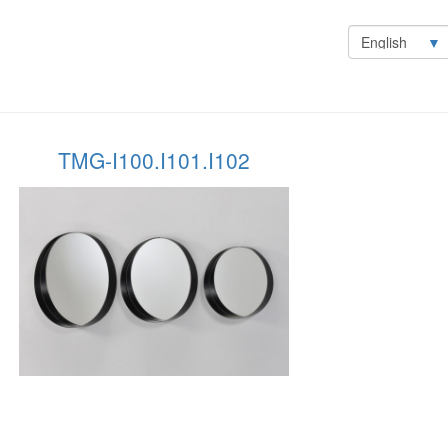
Select
your
language
TMG-I100.I101.I102