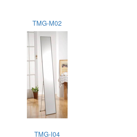
TMG-M02
TMG-I04