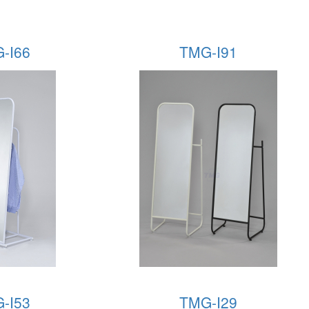
-I66
TMG-I91
-I53
TMG-I29