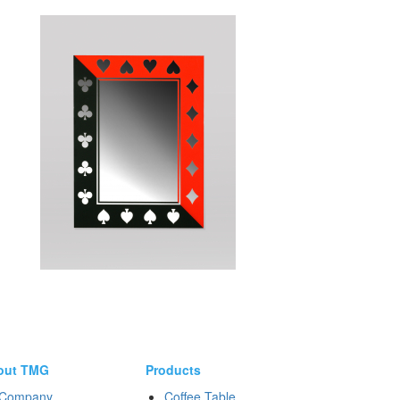
out TMG
Products
Company
Coffee Table