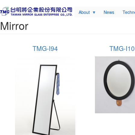
About
News
Techn
Mirror
TMG-I94
TMG-I105