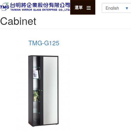
Select
選單
your
Cabinet
language
TMG-G125