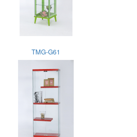
TMG-G61