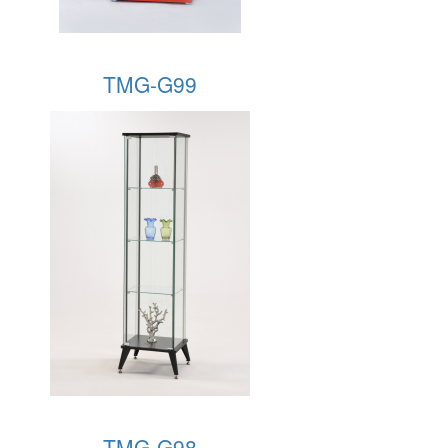
TMG-G99
TMG-G98