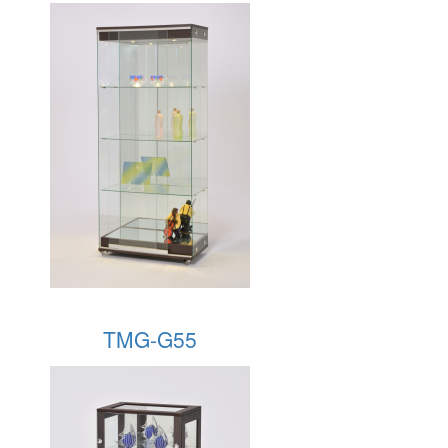
TMG-G55