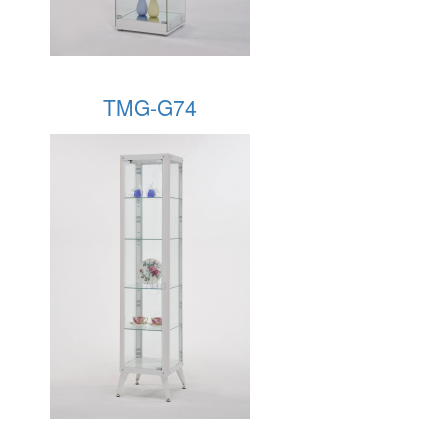
TMG-G74