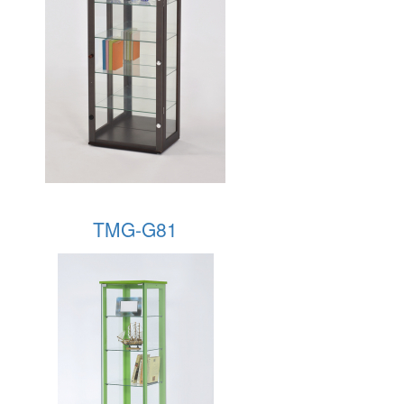
TMG-G81