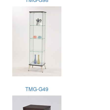
TMG-G49