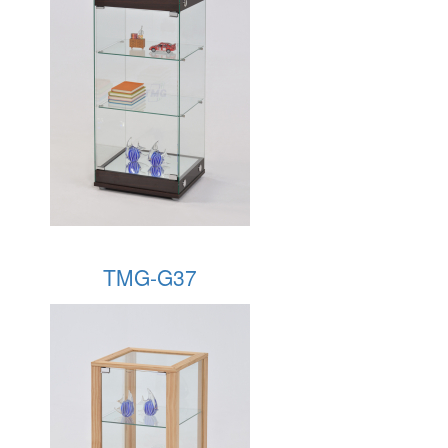
TMG-G37