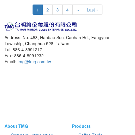
Pagination
Current
1
Page
2
Page
3
Page
4
Next
››
Last
Last »
page
page
page
Address: No. 453, Hanbao Sec. Caohan Rd., Fangyuan
Township, Changhua 528, Taiwan.
Tel: 886-4-8991217
Fax: 886-4-8991232
Email:
tmg@tmg.com.tw
About TMG
Products
Company Introduction
Coffee Table