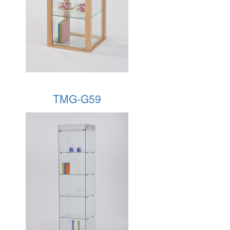
TMG-G59