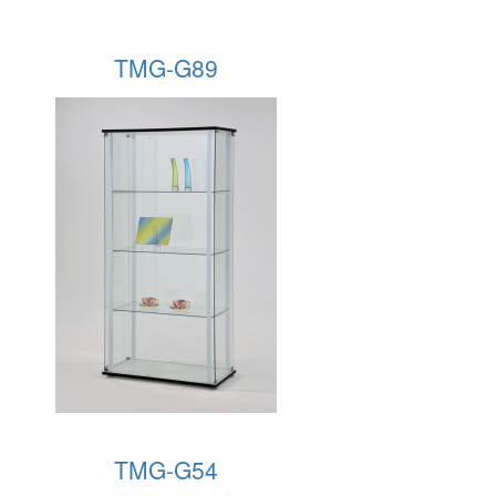
TMG-G89
TMG-G54